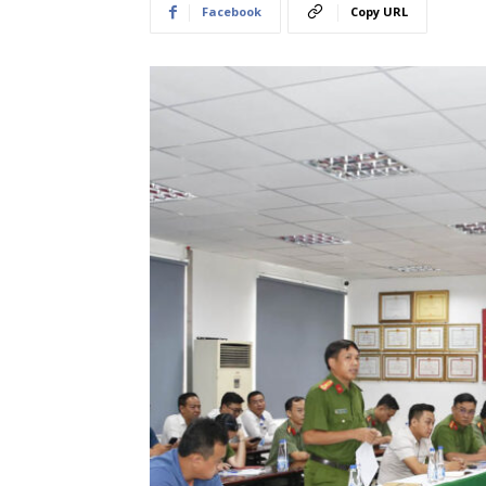
Facebook
Copy URL