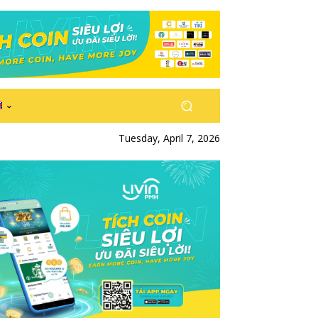
Tuesday, April 7, 2026