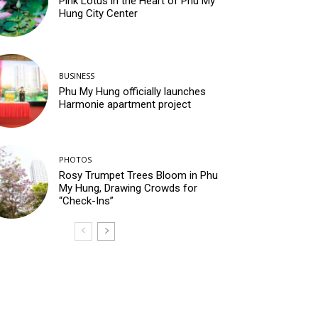
Pink Lotus in the Heart of Phu My
Hung City Center
BUSINESS
Phu My Hung officially launches
Harmonie apartment project
PHOTOS
Rosy Trumpet Trees Bloom in Phu
My Hung, Drawing Crowds for
“Check-Ins”