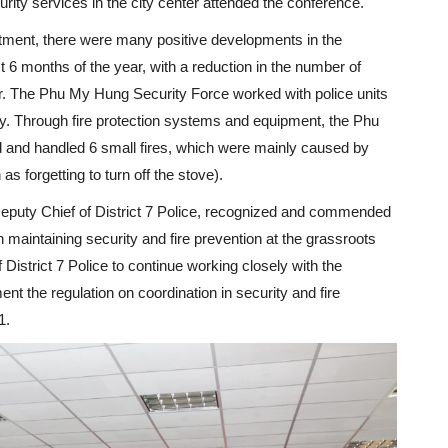
ity services in the city center attended the conference.
rtment, there were many positive developments in the
st 6 months of the year, with a reduction in the number of
r. The Phu My Hung Security Force worked with police units
ry. Through fire protection systems and equipment, the Phu
 and handled 6 small fires, which were mainly caused by
s forgetting to turn off the stove).
eputy Chief of District 7 Police, recognized and commended
 maintaining security and fire prevention at the grassroots
 District 7 Police to continue working closely with the
 the regulation on coordination in security and fire
1.