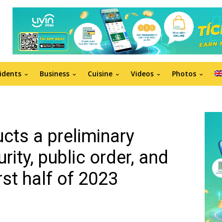
idents
Business
Cuisine
Videos
Photos
ts a preliminary
ity, public order, and
irst half of 2023