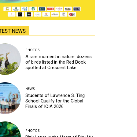
TEST NEWS
PHOTOS
A rare moment in nature: dozens
of birds listed in the Red Book
spotted at Crescent Lake
NEWS
Students of Lawrence S. Ting
School Qualify for the Global
Finals of ICIA 2026
PHOTOS