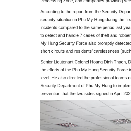
Processing Zone, and companies providing secur
According to the report from the Security Depa
security situation in Phu My Hung during the fir
incidents compared to the same period last yea
to detect and handle 7 cases of theft and robbe
My Hung Security Force also promptly detected
short circuits and residents’ carelessness (such a
Senior Lieutenant Colonel Hoang Dinh Thach, D
the efforts of the Phu My Hung Security Force in
level. He also directed the professional teams of
Security Department of Phu My Hung to implement
prevention that the two sides signed in April 202