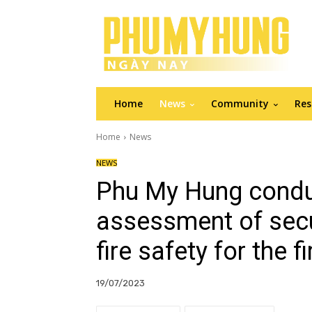
Home
News
Community
Res
Home
News
NEWS
Phu My Hung conduc
assessment of secur
fire safety for the f
19/07/2023