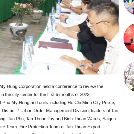
My Hung Corporation held a conference to review the
 in the city center for the first 6 months of 2023.
f Phu My Hung and units including Ho Chi Minh City Police,
 7, District 7 Urban Order Management Division, leaders of Tan
ng, Tan Phu, Tan Thuan Tay and Binh Thuan Wards, Saigon
lice Team, Fire Protection Team of Tan Thuan Export