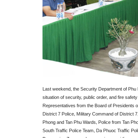
Last weekend, the Security Department of Phu 
situation of security, public order, and fire safety
Representatives from the Board of Presidents o
District 7 Police, Military Command of District
Phong and Tan Phu Wards, Police from Tan Pho
South Traffic Police Team, Da Phuoc Traffic Po